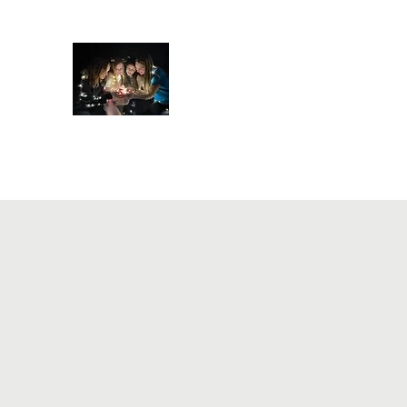
Ampersand Academy of D
Home
About
Register
Events
ART classes
Cl