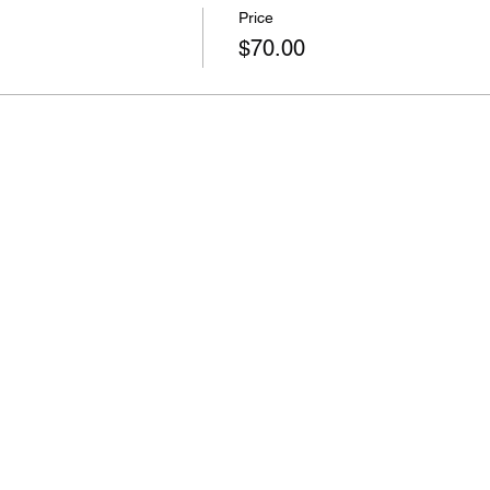
Price
$70.00