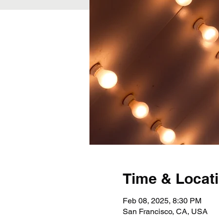
Time & Locat
Feb 08, 2025, 8:30 PM
San Francisco, CA, USA