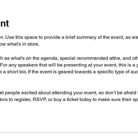
nt
on. Use this space to provide a brief summary of the event, as we
ow what's in store.
h as what’s on the agenda, special recommended attire, and othe
For any speakers that will be presenting at your event, this is a 
e a short bio. If the event is geared towards a specific type of a
get people excited about attending your event, so don’t be afraid
rs to register, RSVP, or buy a ticket today to make sure their sp