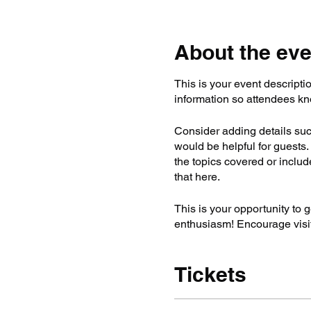
About the eve
This is your event descripti
information so attendees kn
Consider adding details suc
would be helpful for guests. 
the topics covered or includ
that here.
This is your opportunity to 
enthusiasm! Encourage visito
Tickets