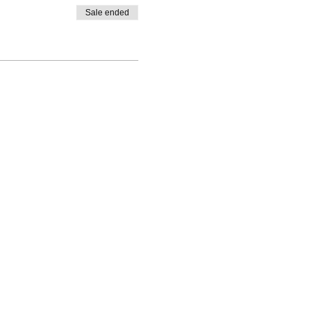
Sale ended