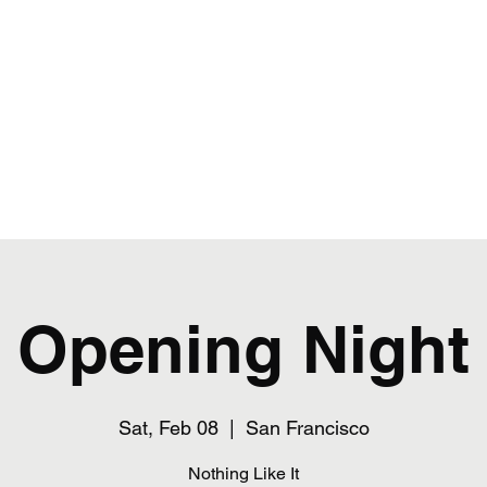
ance & Performing Arts
asses
Fall Schedule
Summer 2026
Opening Night
Sat, Feb 08
  |  
San Francisco
Nothing Like It