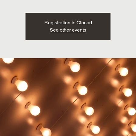
Registration is Closed
See other events