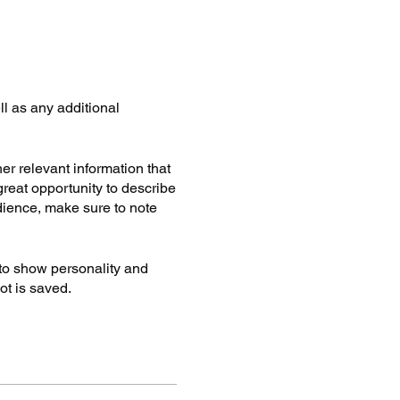
ll as any additional
r relevant information that
great opportunity to describe
udience, make sure to note
 to show personality and
ot is saved.