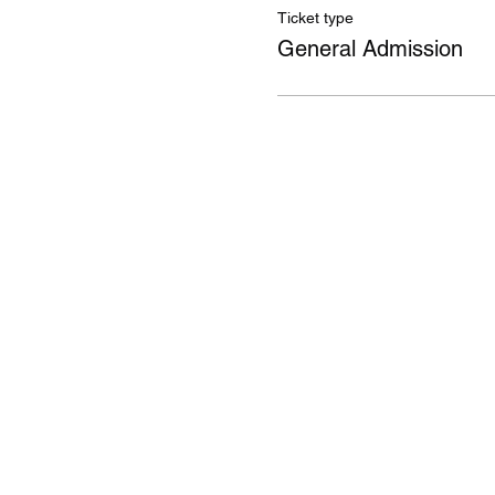
Ticket type
General Admission